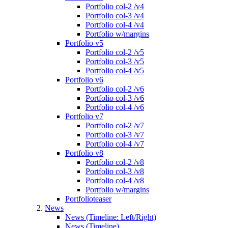
Portfolio col-2 /v4
Portfolio col-3 /v4
Portfolio col-4 /v4
Portfolio w/margins
Portfolio v5
Portfolio col-2 /v5
Portfolio col-3 /v5
Portfolio col-4 /v5
Portfolio v6
Portfolio col-2 /v6
Portfolio col-3 /v6
Portfolio col-4 /v6
Portfolio v7
Portfolio col-2 /v7
Portfolio col-3 /v7
Portfolio col-4 /v7
Portfolio v8
Portfolio col-2 /v8
Portfolio col-3 /v8
Portfolio col-4 /v8
Portfolio w/margins
Portfolioteaser
News
News (Timeline: Left/Right)
News (Timeline)