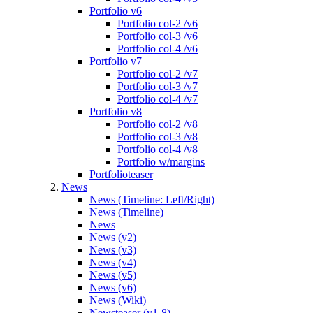
Portfolio v6
Portfolio col-2 /v6
Portfolio col-3 /v6
Portfolio col-4 /v6
Portfolio v7
Portfolio col-2 /v7
Portfolio col-3 /v7
Portfolio col-4 /v7
Portfolio v8
Portfolio col-2 /v8
Portfolio col-3 /v8
Portfolio col-4 /v8
Portfolio w/margins
Portfolioteaser
News
News (Timeline: Left/Right)
News (Timeline)
News
News (v2)
News (v3)
News (v4)
News (v5)
News (v6)
News (Wiki)
Newsteaser (v1-8)