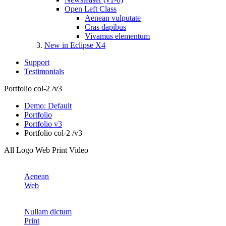
Open Left Class
Aenean vulputate
Cras dapibus
Vivamus elementum
New in Eclipse X4
Support
Testimonials
Portfolio col-2 /v3
Demo: Default
Portfolio
Portfolio v3
Portfolio col-2 /v3
All
Logo
Web
Print
Video
Aenean
Web
Nullam dictum
Print