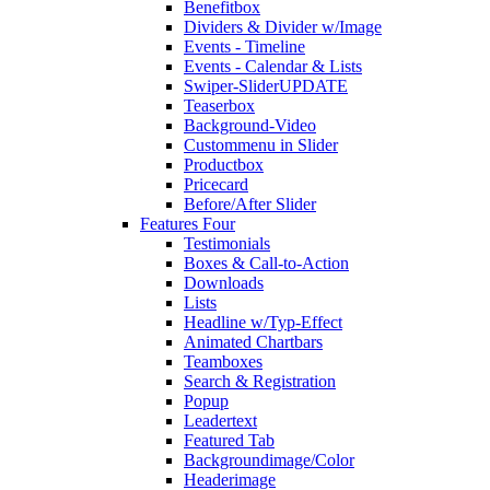
Benefitbox
Dividers & Divider w/Image
Events - Timeline
Events - Calendar & Lists
Swiper-Slider
UPDATE
Teaserbox
Background-Video
Custommenu in Slider
Productbox
Pricecard
Before/After Slider
Features Four
Testimonials
Boxes & Call-to-Action
Downloads
Lists
Headline w/Typ-Effect
Animated Chartbars
Teamboxes
Search & Registration
Popup
Leadertext
Featured Tab
Backgroundimage/Color
Headerimage