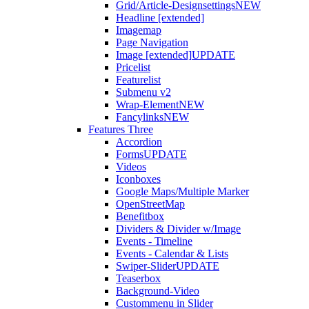
Grid/Article-Designsettings
NEW
Headline [extended]
Imagemap
Page Navigation
Image [extended]
UPDATE
Pricelist
Featurelist
Submenu v2
Wrap-Element
NEW
Fancylinks
NEW
Features Three
Accordion
Forms
UPDATE
Videos
Iconboxes
Google Maps/Multiple Marker
OpenStreetMap
Benefitbox
Dividers & Divider w/Image
Events - Timeline
Events - Calendar & Lists
Swiper-Slider
UPDATE
Teaserbox
Background-Video
Custommenu in Slider