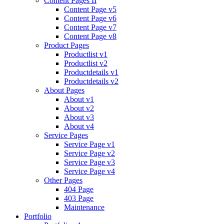
Content Pages II
Content Page v5
Content Page v6
Content Page v7
Content Page v8
Product Pages
Productlist v1
Productlist v2
Productdetails v1
Productdetails v2
About Pages
About v1
About v2
About v3
About v4
Service Pages
Service Page v1
Service Page v2
Service Page v3
Service Page v4
Other Pages
404 Page
403 Page
Maintenance
Portfolio