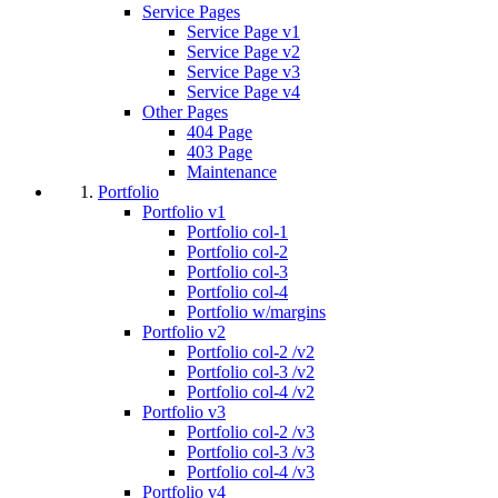
Service Pages
Service Page v1
Service Page v2
Service Page v3
Service Page v4
Other Pages
404 Page
403 Page
Maintenance
Portfolio
Portfolio v1
Portfolio col-1
Portfolio col-2
Portfolio col-3
Portfolio col-4
Portfolio w/margins
Portfolio v2
Portfolio col-2 /v2
Portfolio col-3 /v2
Portfolio col-4 /v2
Portfolio v3
Portfolio col-2 /v3
Portfolio col-3 /v3
Portfolio col-4 /v3
Portfolio v4