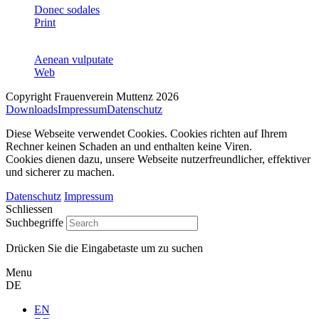
Donec sodales
Print
Aenean vulputate
Web
Copyright Frauenverein Muttenz 2026
Downloads
Impressum
Datenschutz
Diese Webseite verwendet Cookies. Cookies richten auf Ihrem
Rechner keinen Schaden an und enthalten keine Viren.
Cookies dienen dazu, unsere Webseite nutzerfreundlicher, effektiver
und sicherer zu machen.
Datenschutz
Impressum
Schliessen
Suchbegriffe
Drücken Sie die Eingabetaste um zu suchen
Menu
DE
EN