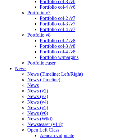
Portfolio col-3 /v6
Portfolio col-4 /v6
Portfolio v7
Portfolio col-2 /v7
Portfolio col-3 /v7
Portfolio col-4 /v7
Portfolio v8
Portfolio col-2 /v8
Portfolio col-3 /v8
Portfolio col-4 /v8
Portfolio w/margins
Portfolioteaser
News
News (Timeline: Left/Right)
News (Timeline)
News
News (v2)
News (v3)
News (v4)
News (v5)
News (v6)
News (Wiki)
Newsteaser (v1-8)
Open Left Class
Aenean vulputate