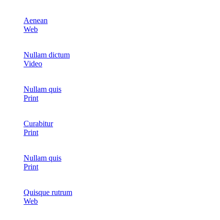
Aenean
Web
Nullam dictum
Video
Nullam quis
Print
Curabitur
Print
Nullam quis
Print
Quisque rutrum
Web