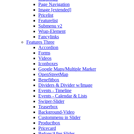
Page Navigation
Image [extended]
Pricelist
Featurelist
Submenu v2
Wrap-Element
Fancylinks
Features Three
Accordion
Forms
Videos
Iconboxes
Google Maps/Multiple Marker
OpenStreetMap
Benefitbox
Dividers & Divider w/Image
Events - Timeline
Events - Calendar & Lists
Swiper-Slider
Teaserbox
Background-Video
Custommenu in Slider
Productbox
Pricecard
Before/After Slider