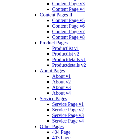
Content Page v3
Content Page v4
Content Pages II
Content Page v5
Content Page v6
Content Page v7
Content Page v8
Product Pages
Productlist v1
Productlist v2
Productdetails v1
Productdetails v2
About Pages
About v1
About v2
About v3
About v4
Service Pages
Service Page v1
Service Page v2
Service Page v3
Service Page v4
Other Pages
404 Page
403 Page