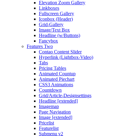
Elevation Zoom Gallery
Linkboxes
Fullscreen Gallery
Iconbox (Header)
Grid-Gallery
Image/Text Box
Headline (w/Buttons)
Fancybox
Features Two
Contao Content Slider
Hyperlink (Lightbox-Video)
Tabs
Pricing Tables
Animated Countup
Animated Piechart
CSS3 Animations
Countdown
Grid/Article-Designsettings
Headline [extended]
Imagemap
Page Navigation
Image [extended]
Pricelist
Featurelist
Submenu v2