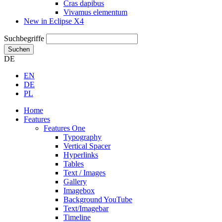
Cras dapibus
Vivamus elementum
New in Eclipse X4
Suchbegriffe
Suchen
DE
EN
DE
PL
Home
Features
Features One
Typography
Vertical Spacer
Hyperlinks
Tables
Text / Images
Gallery
Imagebox
Background YouTube
Text/Imagebar
Timeline