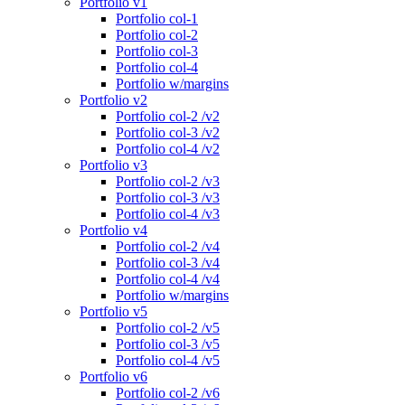
Portfolio v1
Portfolio col-1
Portfolio col-2
Portfolio col-3
Portfolio col-4
Portfolio w/margins
Portfolio v2
Portfolio col-2 /v2
Portfolio col-3 /v2
Portfolio col-4 /v2
Portfolio v3
Portfolio col-2 /v3
Portfolio col-3 /v3
Portfolio col-4 /v3
Portfolio v4
Portfolio col-2 /v4
Portfolio col-3 /v4
Portfolio col-4 /v4
Portfolio w/margins
Portfolio v5
Portfolio col-2 /v5
Portfolio col-3 /v5
Portfolio col-4 /v5
Portfolio v6
Portfolio col-2 /v6