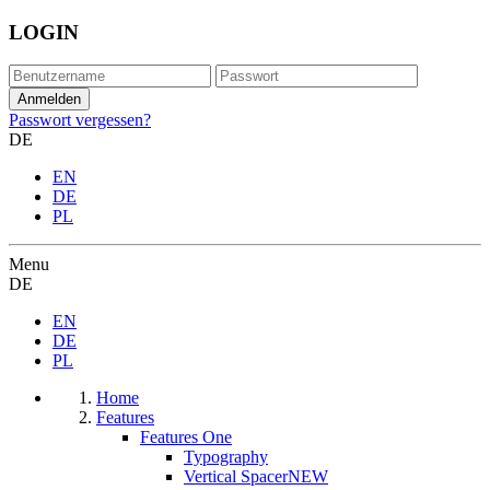
LOGIN
Passwort vergessen?
DE
EN
DE
PL
Menu
DE
EN
DE
PL
Home
Features
Features One
Typography
Vertical Spacer
NEW