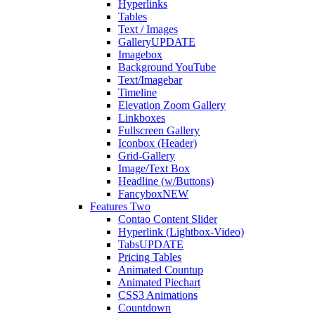
Hyperlinks
Tables
Text / Images
Gallery
UPDATE
Imagebox
Background YouTube
Text/Imagebar
Timeline
Elevation Zoom Gallery
Linkboxes
Fullscreen Gallery
Iconbox (Header)
Grid-Gallery
Image/Text Box
Headline (w/Buttons)
Fancybox
NEW
Features Two
Contao Content Slider
Hyperlink (Lightbox-Video)
Tabs
UPDATE
Pricing Tables
Animated Countup
Animated Piechart
CSS3 Animations
Countdown