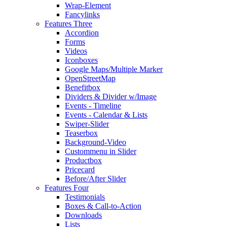
Wrap-Element
Fancylinks
Features Three
Accordion
Forms
Videos
Iconboxes
Google Maps/Multiple Marker
OpenStreetMap
Benefitbox
Dividers & Divider w/Image
Events - Timeline
Events - Calendar & Lists
Swiper-Slider
Teaserbox
Background-Video
Custommenu in Slider
Productbox
Pricecard
Before/After Slider
Features Four
Testimonials
Boxes & Call-to-Action
Downloads
Lists