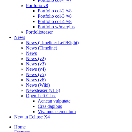
Portfolio col-4 /v7
Portfolio v8
Portfolio col-2 /v8
Portfolio col-3 /v8
Portfolio col-4 /v8
Portfolio w/margins
Portfolioteaser
News
News (Timeline: Left/Right)
News (Timeline)
News
News (v2)
News (v3)
News (v4)
News (v5)
News (v6)
News (Wiki)
Newsteaser (v1-8)
Open Left Class
Aenean vulputate
Cras dapibus
Vivamus elementum
New in Eclipse X4
Home