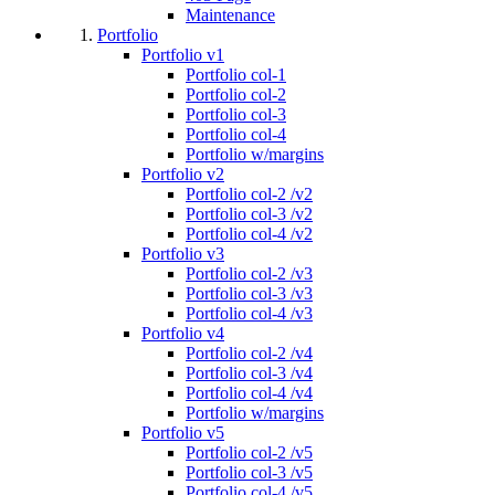
Maintenance
Portfolio
Portfolio v1
Portfolio col-1
Portfolio col-2
Portfolio col-3
Portfolio col-4
Portfolio w/margins
Portfolio v2
Portfolio col-2 /v2
Portfolio col-3 /v2
Portfolio col-4 /v2
Portfolio v3
Portfolio col-2 /v3
Portfolio col-3 /v3
Portfolio col-4 /v3
Portfolio v4
Portfolio col-2 /v4
Portfolio col-3 /v4
Portfolio col-4 /v4
Portfolio w/margins
Portfolio v5
Portfolio col-2 /v5
Portfolio col-3 /v5
Portfolio col-4 /v5