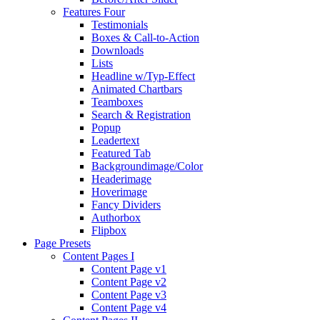
Features Four
Testimonials
Boxes & Call-to-Action
Downloads
Lists
Headline w/Typ-Effect
Animated Chartbars
Teamboxes
Search & Registration
Popup
Leadertext
Featured Tab
Backgroundimage/Color
Headerimage
Hoverimage
Fancy Dividers
Authorbox
Flipbox
Page Presets
Content Pages I
Content Page v1
Content Page v2
Content Page v3
Content Page v4