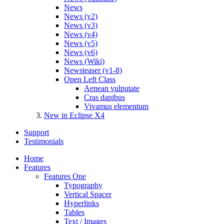
News
News (v2)
News (v3)
News (v4)
News (v5)
News (v6)
News (Wiki)
Newsteaser (v1-8)
Open Left Class
Aenean vulputate
Cras dapibus
Vivamus elementum
New in Eclipse X4
Support
Testimonials
Home
Features
Features One
Typography
Vertical Spacer
Hyperlinks
Tables
Text / Images