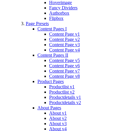
Hoverimage
Fancy Dividers
Authorbox
Flipbox
Page Presets
Content Pages I
Content Page v1
Content Page v2
Content Page v3
Content Page v4
Content Pages II
Content Page v5
Content Page v6
Content Page v7
Content Page v8
Product Pages
Productlist v1
Productlist v2
Productdetails v1
Productdetails v2
About Pages
About v1
About v2
About v3
About v4