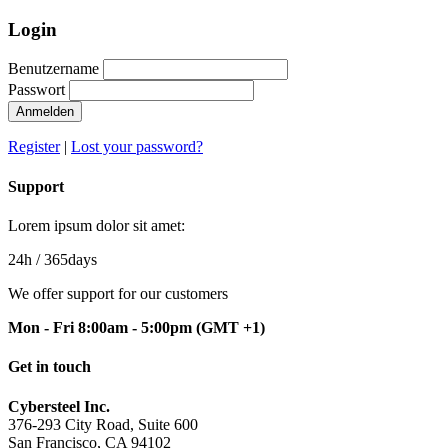
Login
Benutzername
Passwort
Anmelden
Register
|
Lost your password?
Support
Lorem ipsum dolor sit amet:
24h
/ 365days
We offer support for our customers
Mon - Fri 8:00am - 5:00pm
(GMT +1)
Get in touch
Cybersteel Inc.
376-293 City Road, Suite 600
San Francisco, CA 94102