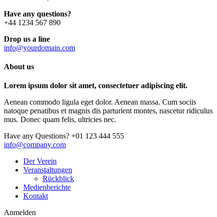
Have any questions?
+44 1234 567 890
Drop us a line
info@yourdomain.com
About us
Lorem ipsum dolor sit amet, consectetuer adipiscing elit.
Aenean commodo ligula eget dolor. Aenean massa. Cum sociis
natoque penatibus et magnis dis parturient montes, nascetur ridiculus
mus. Donec quam felis, ultricies nec.
Have any Questions?
+01 123 444 555
info@company.com
Der Verein
Veranstaltungen
Rückblick
Medienberichte
Kontakt
Anmelden