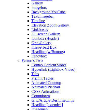
Gallery
Imagebox
Background YouTube
Text/Imagebar
Timeline
Elevation Zoom Gallery
Linkboxes
Fullscreen Gallery
Iconbox (Header)
Grid-Gallery
Image/Text Box
Headline (w/Buttons)
Fancybox
Features Two
Contao Content Slider
Hyperlink (Lightbox-Video)
Tabs
Pricing Tables
Animated Countup
Animated Piechart
CSS3 Animations
Countdown
Grid/Article-Designsettings
Headline [extended]
Imagemap