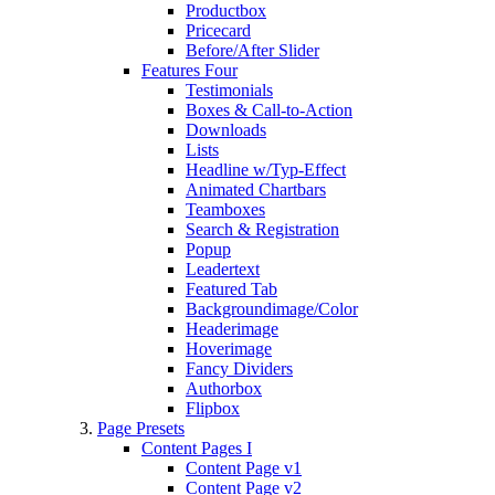
Productbox
Pricecard
Before/After Slider
Features Four
Testimonials
Boxes & Call-to-Action
Downloads
Lists
Headline w/Typ-Effect
Animated Chartbars
Teamboxes
Search & Registration
Popup
Leadertext
Featured Tab
Backgroundimage/Color
Headerimage
Hoverimage
Fancy Dividers
Authorbox
Flipbox
Page Presets
Content Pages I
Content Page v1
Content Page v2