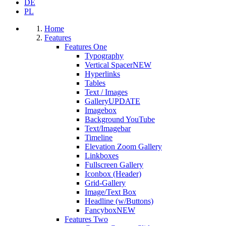
DE
PL
Home
Features
Features One
Typography
Vertical Spacer
NEW
Hyperlinks
Tables
Text / Images
Gallery
UPDATE
Imagebox
Background YouTube
Text/Imagebar
Timeline
Elevation Zoom Gallery
Linkboxes
Fullscreen Gallery
Iconbox (Header)
Grid-Gallery
Image/Text Box
Headline (w/Buttons)
Fancybox
NEW
Features Two