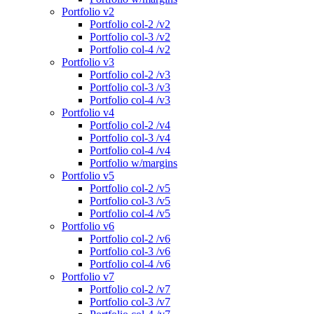
Portfolio v2
Portfolio col-2 /v2
Portfolio col-3 /v2
Portfolio col-4 /v2
Portfolio v3
Portfolio col-2 /v3
Portfolio col-3 /v3
Portfolio col-4 /v3
Portfolio v4
Portfolio col-2 /v4
Portfolio col-3 /v4
Portfolio col-4 /v4
Portfolio w/margins
Portfolio v5
Portfolio col-2 /v5
Portfolio col-3 /v5
Portfolio col-4 /v5
Portfolio v6
Portfolio col-2 /v6
Portfolio col-3 /v6
Portfolio col-4 /v6
Portfolio v7
Portfolio col-2 /v7
Portfolio col-3 /v7