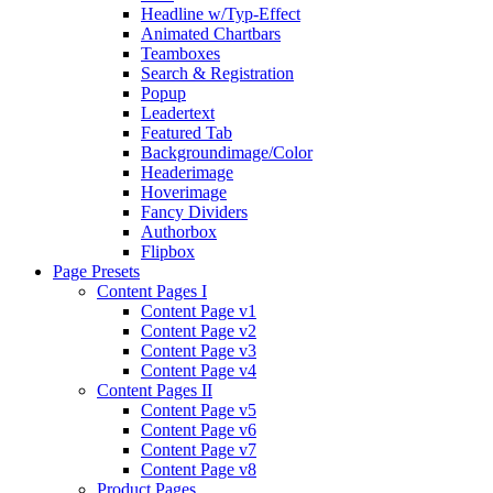
Headline w/Typ-Effect
Animated Chartbars
Teamboxes
Search & Registration
Popup
Leadertext
Featured Tab
Backgroundimage/Color
Headerimage
Hoverimage
Fancy Dividers
Authorbox
Flipbox
Page Presets
Content Pages I
Content Page v1
Content Page v2
Content Page v3
Content Page v4
Content Pages II
Content Page v5
Content Page v6
Content Page v7
Content Page v8
Product Pages