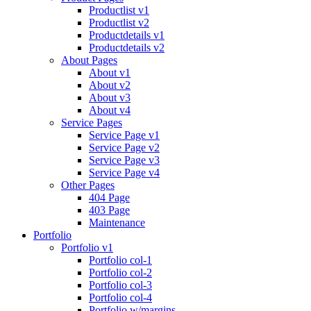
Productlist v1
Productlist v2
Productdetails v1
Productdetails v2
About Pages
About v1
About v2
About v3
About v4
Service Pages
Service Page v1
Service Page v2
Service Page v3
Service Page v4
Other Pages
404 Page
403 Page
Maintenance
Portfolio
Portfolio v1
Portfolio col-1
Portfolio col-2
Portfolio col-3
Portfolio col-4
Portfolio w/margins