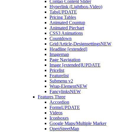
Contao Content Slider
Hyperlink (Lightbox-Video)
Tabs
UPDATE
Pricing Tables
Animated Countup
Animated Piechart
CSS3 Animations
Countdown
Grid/Article-Designsettings
NEW
Headline [extended]
Imagemap
Page Navigation
Image [extended]
UPDATE
Pricelist
Featurelist
Submenu v2
Wrap-Element
NEW
Fancylinks
NEW
Features Three
Accordion
Forms
UPDATE
Videos
Iconboxes
Google Maps/Multiple Marker
OpenStreetMap