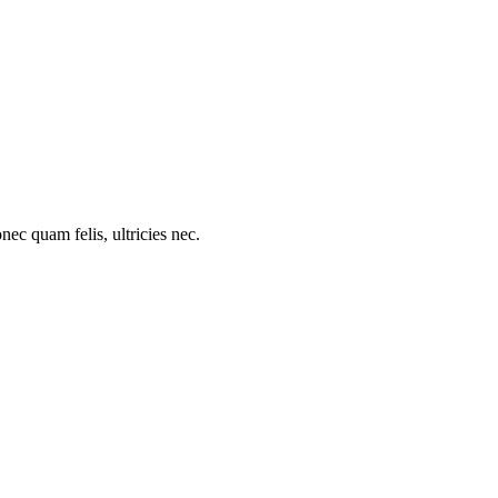
c quam felis, ultricies nec.