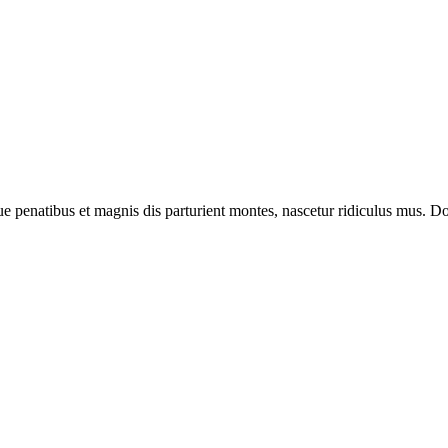
enatibus et magnis dis parturient montes, nascetur ridiculus mus. Done