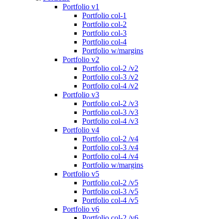
Portfolio v1
Portfolio col-1
Portfolio col-2
Portfolio col-3
Portfolio col-4
Portfolio w/margins
Portfolio v2
Portfolio col-2 /v2
Portfolio col-3 /v2
Portfolio col-4 /v2
Portfolio v3
Portfolio col-2 /v3
Portfolio col-3 /v3
Portfolio col-4 /v3
Portfolio v4
Portfolio col-2 /v4
Portfolio col-3 /v4
Portfolio col-4 /v4
Portfolio w/margins
Portfolio v5
Portfolio col-2 /v5
Portfolio col-3 /v5
Portfolio col-4 /v5
Portfolio v6
Portfolio col-2 /v6