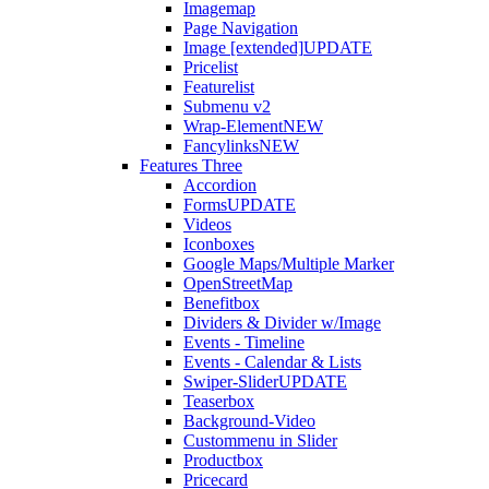
Imagemap
Page Navigation
Image [extended]
UPDATE
Pricelist
Featurelist
Submenu v2
Wrap-Element
NEW
Fancylinks
NEW
Features Three
Accordion
Forms
UPDATE
Videos
Iconboxes
Google Maps/Multiple Marker
OpenStreetMap
Benefitbox
Dividers & Divider w/Image
Events - Timeline
Events - Calendar & Lists
Swiper-Slider
UPDATE
Teaserbox
Background-Video
Custommenu in Slider
Productbox
Pricecard