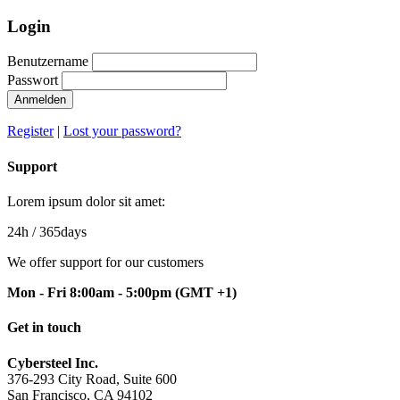
Login
Benutzername
Passwort
Anmelden
Register
|
Lost your password?
Support
Lorem ipsum dolor sit amet:
24h
/ 365days
We offer support for our customers
Mon - Fri 8:00am - 5:00pm
(GMT +1)
Get in touch
Cybersteel Inc.
376-293 City Road, Suite 600
San Francisco, CA 94102