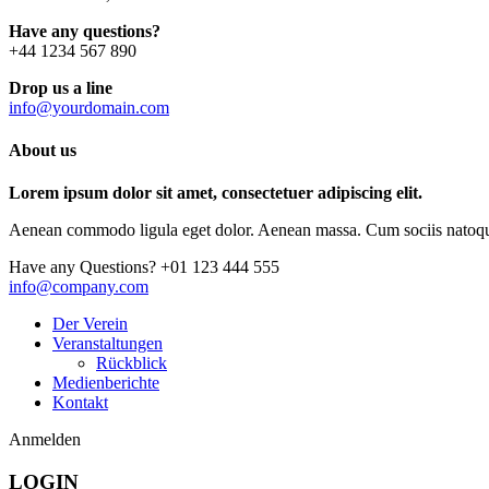
Have any questions?
+44 1234 567 890
Drop us a line
info@yourdomain.com
About us
Lorem ipsum dolor sit amet, consectetuer adipiscing elit.
Aenean commodo ligula eget dolor. Aenean massa. Cum sociis natoque p
Have any Questions?
+01 123 444 555
info@company.com
Der Verein
Veranstaltungen
Rückblick
Medienberichte
Kontakt
Anmelden
LOGIN