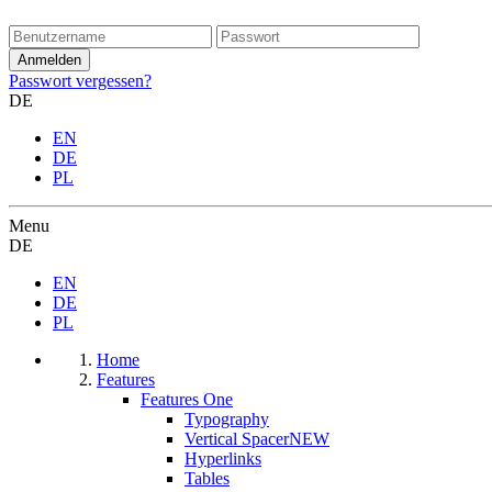
Passwort vergessen?
DE
EN
DE
PL
Menu
DE
EN
DE
PL
Home
Features
Features One
Typography
Vertical Spacer
NEW
Hyperlinks
Tables