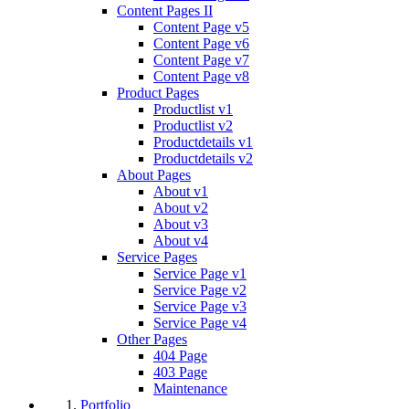
Content Pages II
Content Page v5
Content Page v6
Content Page v7
Content Page v8
Product Pages
Productlist v1
Productlist v2
Productdetails v1
Productdetails v2
About Pages
About v1
About v2
About v3
About v4
Service Pages
Service Page v1
Service Page v2
Service Page v3
Service Page v4
Other Pages
404 Page
403 Page
Maintenance
Portfolio