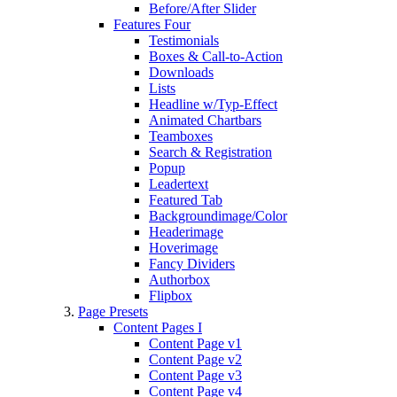
Before/After Slider
Features Four
Testimonials
Boxes & Call-to-Action
Downloads
Lists
Headline w/Typ-Effect
Animated Chartbars
Teamboxes
Search & Registration
Popup
Leadertext
Featured Tab
Backgroundimage/Color
Headerimage
Hoverimage
Fancy Dividers
Authorbox
Flipbox
Page Presets
Content Pages I
Content Page v1
Content Page v2
Content Page v3
Content Page v4