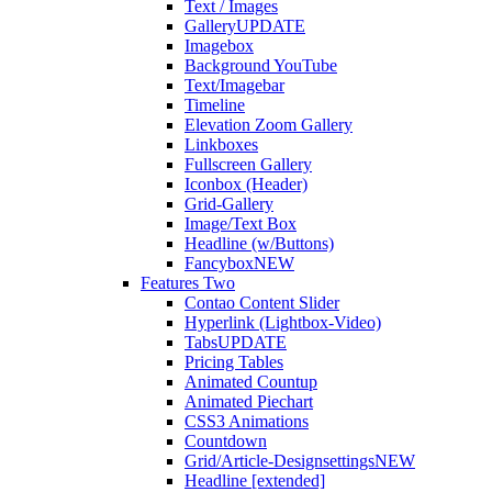
Text / Images
Gallery
UPDATE
Imagebox
Background YouTube
Text/Imagebar
Timeline
Elevation Zoom Gallery
Linkboxes
Fullscreen Gallery
Iconbox (Header)
Grid-Gallery
Image/Text Box
Headline (w/Buttons)
Fancybox
NEW
Features Two
Contao Content Slider
Hyperlink (Lightbox-Video)
Tabs
UPDATE
Pricing Tables
Animated Countup
Animated Piechart
CSS3 Animations
Countdown
Grid/Article-Designsettings
NEW
Headline [extended]